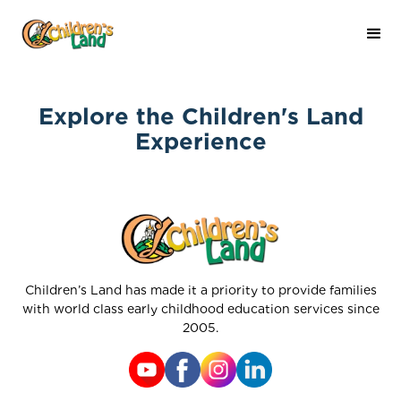
Explore the Children's Land
Experience
Children’s Land has made it a priority to provide families
with world class early childhood education services since
2005.