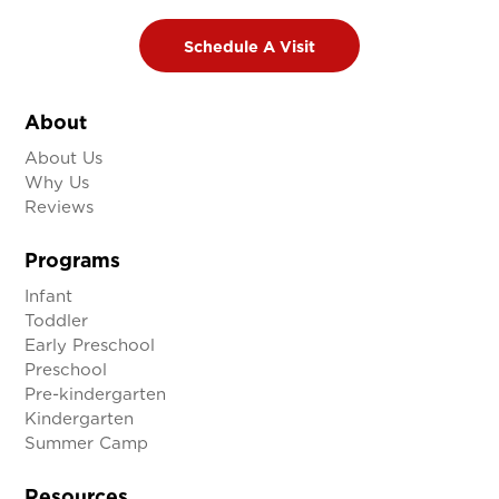

Schedule A Visit
About
About Us
Why Us
Reviews
Programs
Infant
Toddler
Early Preschool
Preschool
Pre-kindergarten
Kindergarten
Summer Camp
Resources