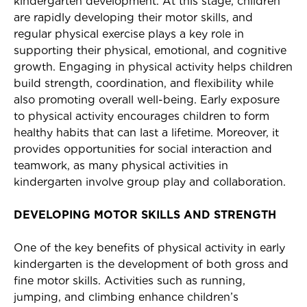
kindergarten development. At this stage, children
are rapidly developing their motor skills, and
regular physical exercise plays a key role in
supporting their physical, emotional, and cognitive
growth. Engaging in physical activity helps children
build strength, coordination, and flexibility while
also promoting overall well-being. Early exposure
to physical activity encourages children to form
healthy habits that can last a lifetime. Moreover, it
provides opportunities for social interaction and
teamwork, as many physical activities in
kindergarten involve group play and collaboration.
DEVELOPING MOTOR SKILLS AND STRENGTH
One of the key benefits of physical activity in early
kindergarten is the development of both gross and
fine motor skills. Activities such as running,
jumping, and climbing enhance children’s