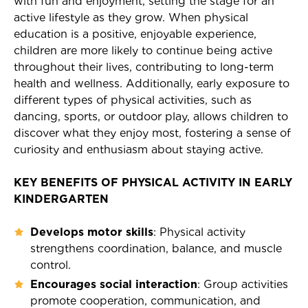
with fun and enjoyment, setting the stage for an
active lifestyle as they grow. When physical
education is a positive, enjoyable experience,
children are more likely to continue being active
throughout their lives, contributing to long-term
health and wellness. Additionally, early exposure to
different types of physical activities, such as
dancing, sports, or outdoor play, allows children to
discover what they enjoy most, fostering a sense of
curiosity and enthusiasm about staying active.
KEY BENEFITS OF PHYSICAL ACTIVITY IN EARLY
KINDERGARTEN
Develops motor skills
: Physical activity
strengthens coordination, balance, and muscle
control.
Encourages social interaction
: Group activities
promote cooperation, communication, and