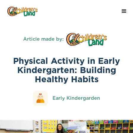
Article made by:
Physical Activity in Early
Kindergarten: Building
Healthy Habits
Early Kindergarden