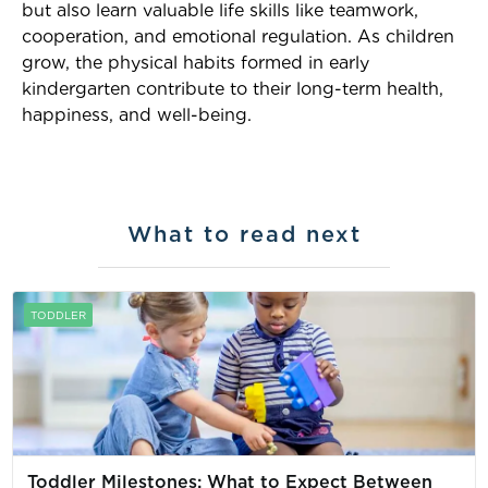
but also learn valuable life skills like teamwork,
cooperation, and emotional regulation. As children
grow, the physical habits formed in early
kindergarten contribute to their long-term health,
happiness, and well-being.
What to read next
TODDLER
Toddler Milestones: What to Expect Between