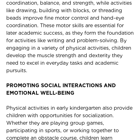
coordination, balance, and strength, while activities
like drawing, building with blocks, or threading
beads improve fine motor control and hand-eye
coordination. These motor skills are essential for
later academic success, as they form the foundation
for activities like writing and problem-solving. By
engaging in a variety of physical activities, children
develop the muscle strength and dexterity they
need to excel in everyday tasks and academic
pursuits.
PROMOTING SOCIAL INTERACTIONS AND
EMOTIONAL WELL-BEING
Physical activities in early kindergarten also provide
children with opportunities for socialization.
Whether they are playing group games,
participating in sports, or working together to
complete an obstacle course, children learn