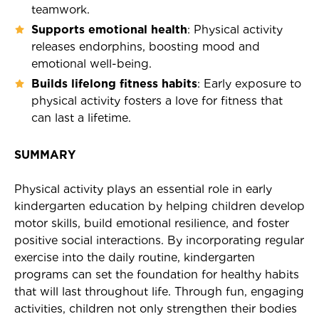

teamwork.
Supports emotional health
: Physical activity
releases endorphins, boosting mood and
emotional well-being.
Builds lifelong fitness habits
: Early exposure to
physical activity fosters a love for fitness that
can last a lifetime.
SUMMARY
Physical activity plays an essential role in early
kindergarten education by helping children develop
motor skills, build emotional resilience, and foster
positive social interactions. By incorporating regular
exercise into the daily routine, kindergarten
programs can set the foundation for healthy habits
that will last throughout life. Through fun, engaging
activities, children not only strengthen their bodies