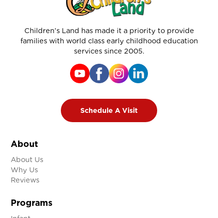
Children’s Land has made it a priority to provide
families with world class early childhood education
services since 2005.
Schedule A Visit
About
About Us
Why Us
Reviews
Programs