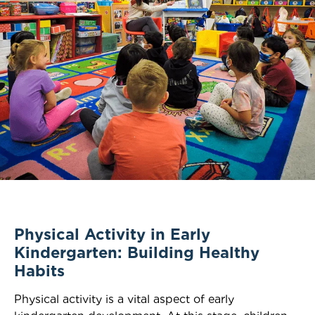
Physical Activity in Early
Kindergarten: Building Healthy
Habits
Physical activity is a vital aspect of early