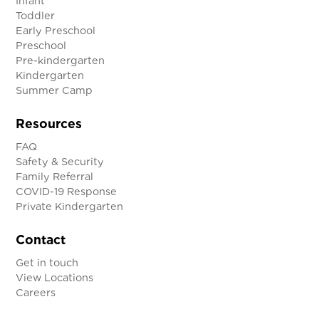
Infant
Toddler
Early Preschool
Preschool
Pre-kindergarten
Kindergarten
Summer Camp
Resources
FAQ
Safety & Security
Family Referral
COVID-19 Response
Private Kindergarten
Contact
Get in touch
View Locations
Careers