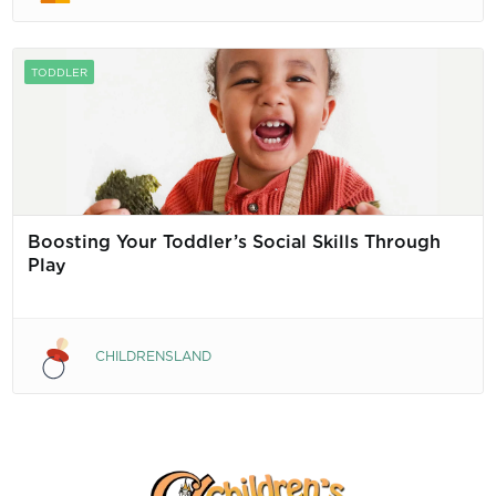
TODDLER
Boosting Your Toddler’s Social Skills Through
Play
CHILDRENSLAND