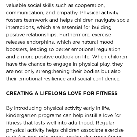
valuable social skills such as cooperation,
communication, and empathy. Physical activity
fosters teamwork and helps children navigate social
interactions, which are essential for building
positive relationships. Furthermore, exercise
releases endorphins, which are natural mood
boosters, leading to better emotional regulation
and a more positive outlook on life. When children
have the chance to engage in physical play, they
are not only strengthening their bodies but also
their emotional resilience and social confidence.
CREATING A LIFELONG LOVE FOR FITNESS
By introducing physical activity early in life,
kindergarten programs can help instill a love for
fitness that lasts well into adulthood. Regular
physical activity helps children associate exercise