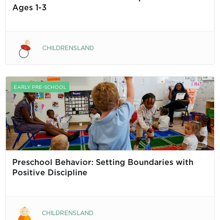
Ages 1-3
CHILDRENSLAND
EARLY PRE-SCHOOL
Preschool Behavior: Setting Boundaries with
Positive Discipline
CHILDRENSLAND